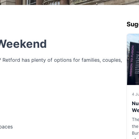
Sug
 Weekend
Retford has plenty of options for families, couples,
4 J
Nu
We
The
spaces
the
Bur