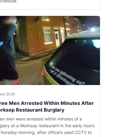
schedule.
une 2026
ree Men Arrested Within Minutes After
rksop Restaurant Burglary
ee men were arrested within minutes of a
glary at a Worksop restaurant in the early hours
Thursday morning, after officers used CCTV to