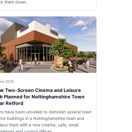
ck them down.
une 2026
w Two-Screen Cinema and Leisure
b Planned for Nottinghamshire Town
ar Retford
ns have been unveiled to demolish several town
tre buildings in a Nottinghamshire town and
lace them with a new cinema, cafe, small
inesses and council offices.