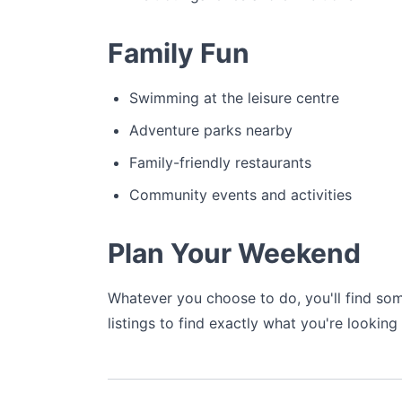
Family Fun
Swimming at the leisure centre
Adventure parks nearby
Family-friendly restaurants
Community events and activities
Plan Your Weekend
Whatever you choose to do, you'll find som
listings to find exactly what you're looking