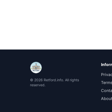
Infor
Priva
© 2026 Retford.info. All rights
Terms
reserved.
Conta
Abou