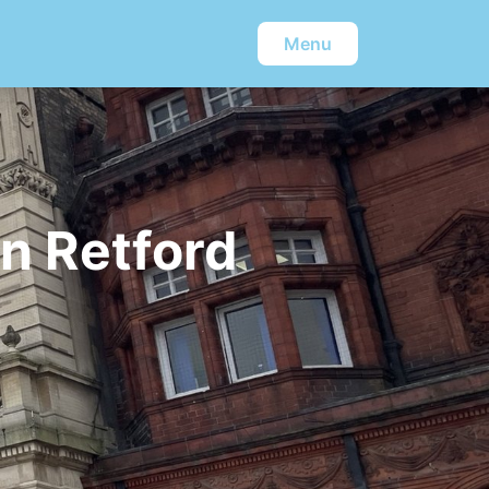
Menu
n Retford