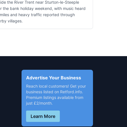
ide the River Trent near Sturton-le-Steeple
r the bank holiday weekend, with music heard
 miles and heavy traffic reported through
rby villages.
Advertise Your Business
Reach local customers! Get your
business listed on Retford.info.
Premium listings available from
just £2/month.
Learn More