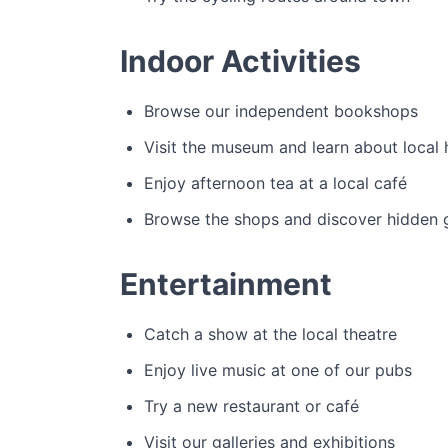
Indoor Activities
Browse our independent bookshops
Visit the museum and learn about local 
Enjoy afternoon tea at a local café
Browse the shops and discover hidden
Entertainment
Catch a show at the local theatre
Enjoy live music at one of our pubs
Try a new restaurant or café
Visit our galleries and exhibitions