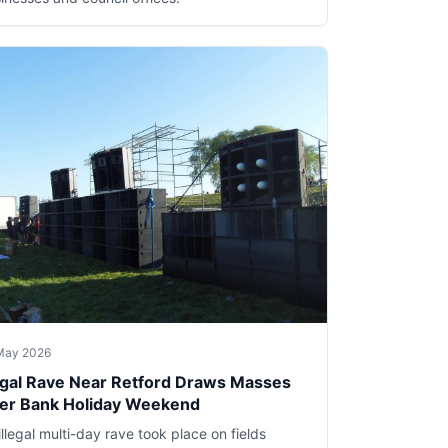
May 2026
legal Rave Near Retford Draws Masses
er Bank Holiday Weekend
illegal multi-day rave took place on fields