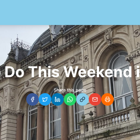
o Do This Weekend i
Share this page