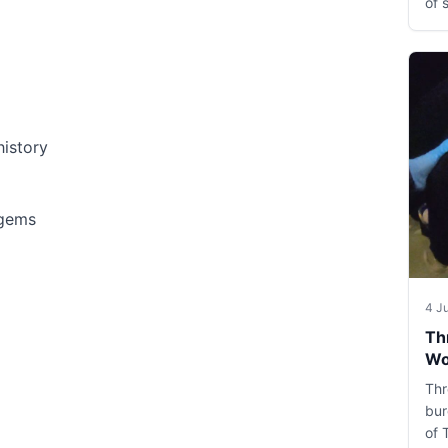
of 
history
 gems
4 J
Th
Wo
Thr
bur
of 