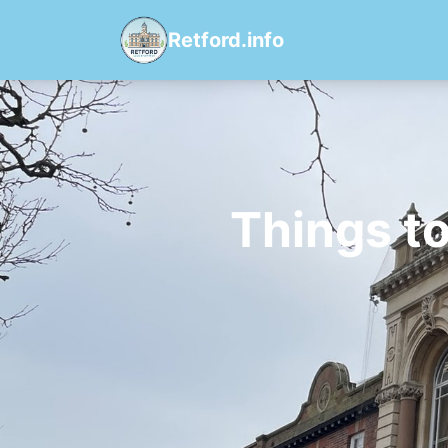
Retford.info
Things t