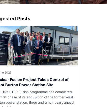
gested Posts
une 2026
clear Fusion Project Takes Control of
st Burton Power Station Site
 UK's STEP Fusion programme has completed
 first phase of its acquisition of the former West
ton power station, three and a half years ahead