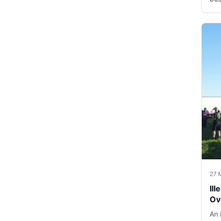
27 
Il
Ov
An 