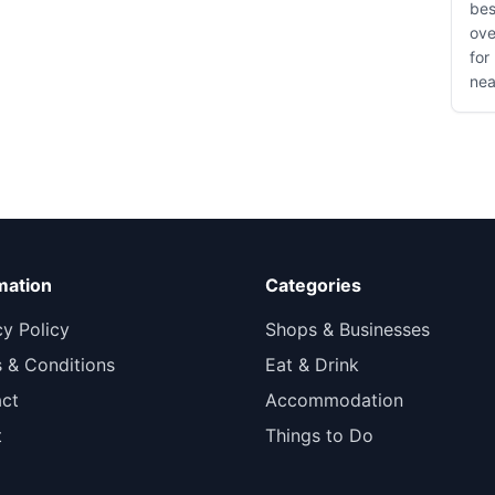
bes
ove
for
nea
mation
Categories
cy Policy
Shops & Businesses
 & Conditions
Eat & Drink
ct
Accommodation
t
Things to Do