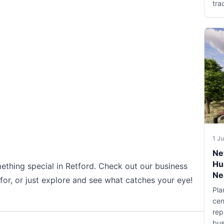
tra
1 J
Ne
Hu
ething special in Retford. Check out our business
Ne
 for, or just explore and see what catches your eye!
Pla
cen
rep
bus