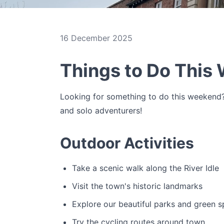
16 December 2025
Things to Do This
Looking for something to do this weekend? 
and solo adventurers!
Outdoor Activities
Take a scenic walk along the River Idle
Visit the town's historic landmarks
Explore our beautiful parks and green 
Try the cycling routes around town