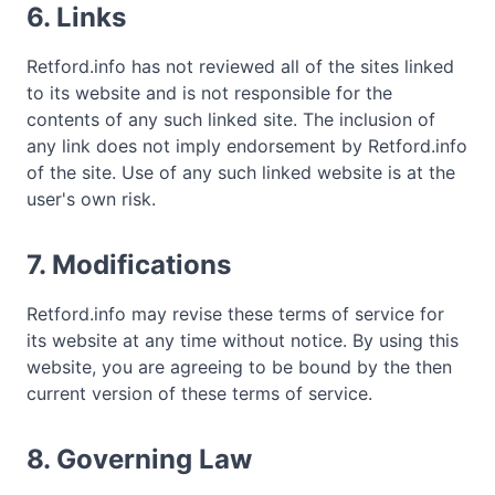
6. Links
Retford.info has not reviewed all of the sites linked
to its website and is not responsible for the
contents of any such linked site. The inclusion of
any link does not imply endorsement by Retford.info
of the site. Use of any such linked website is at the
user's own risk.
7. Modifications
Retford.info may revise these terms of service for
its website at any time without notice. By using this
website, you are agreeing to be bound by the then
current version of these terms of service.
8. Governing Law