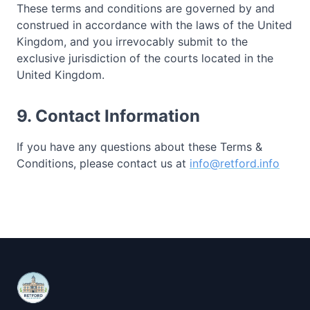
These terms and conditions are governed by and
construed in accordance with the laws of the United
Kingdom, and you irrevocably submit to the
exclusive jurisdiction of the courts located in the
United Kingdom.
9. Contact Information
If you have any questions about these Terms &
Conditions, please contact us at
info@retford.info