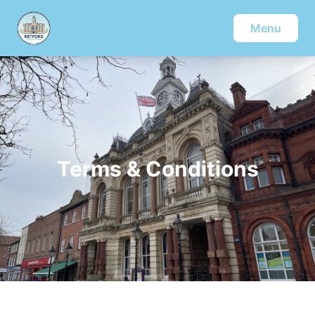
Menu
Terms & Conditions