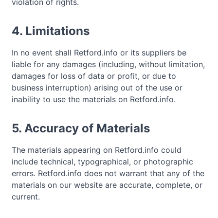
violation of rights.
4. Limitations
In no event shall Retford.info or its suppliers be
liable for any damages (including, without limitation,
damages for loss of data or profit, or due to
business interruption) arising out of the use or
inability to use the materials on Retford.info.
5. Accuracy of Materials
The materials appearing on Retford.info could
include technical, typographical, or photographic
errors. Retford.info does not warrant that any of the
materials on our website are accurate, complete, or
current.