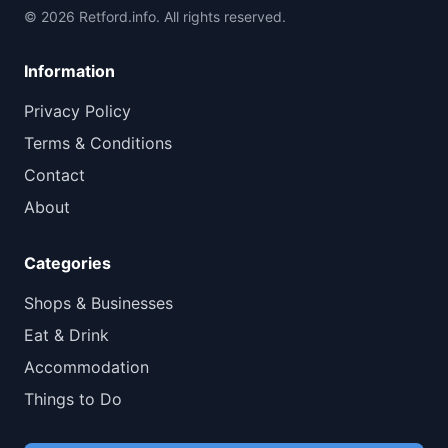
© 2026 Retford.info. All rights reserved.
Information
Privacy Policy
Terms & Conditions
Contact
About
Categories
Shops & Businesses
Eat & Drink
Accommodation
Things to Do