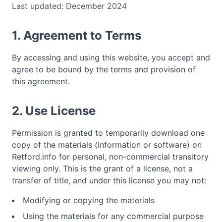
Last updated: December 2024
1. Agreement to Terms
By accessing and using this website, you accept and
agree to be bound by the terms and provision of
this agreement.
2. Use License
Permission is granted to temporarily download one
copy of the materials (information or software) on
Retford.info for personal, non-commercial transitory
viewing only. This is the grant of a license, not a
transfer of title, and under this license you may not:
Modifying or copying the materials
Using the materials for any commercial purpose