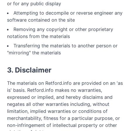
or for any public display
Attempting to decompile or reverse engineer any
software contained on the site
Removing any copyright or other proprietary
notations from the materials
Transferring the materials to another person or
"mirroring" the materials
3. Disclaimer
The materials on Retford.info are provided on an 'as
is' basis. Retford.info makes no warranties,
expressed or implied, and hereby disclaims and
negates all other warranties including, without
limitation, implied warranties or conditions of
merchantability, fitness for a particular purpose, or
non-infringement of intellectual property or other