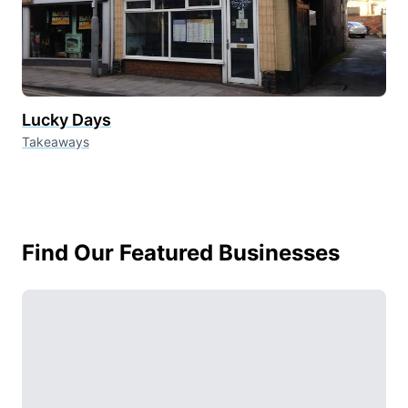
Lucky Days
Takeaways
Find Our Featured Businesses