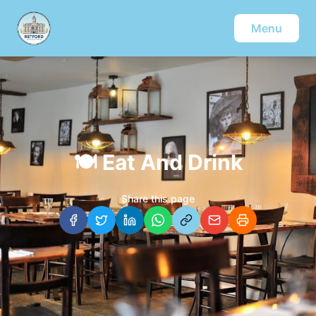
Menu
🍽️
Eat And Drink
Share this page