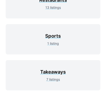
13
listings
Sports
1
listing
Takeaways
7
listings