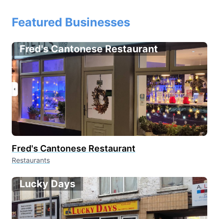
Featured Businesses
Fred's Cantonese Restaurant
Fred's Cantonese Restaurant
Restaurants
Lucky Days