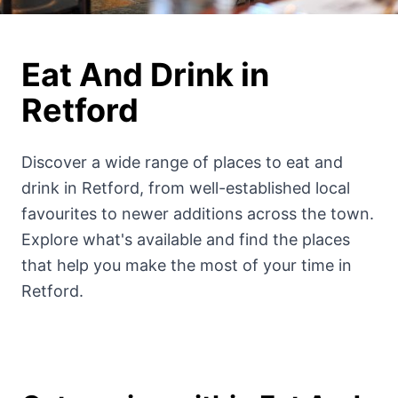
Eat And Drink
in
Retford
Discover a wide range of
places to
eat and
drink
in Retford, from well-established local
favourites to newer additions across the town.
Explore what's available and find the places
that help you make the most of your time in
Retford.