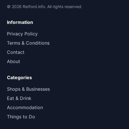
© 2026 Retford.info. All rights reserved.
Information
Privacy Policy
Terms & Conditions
Contact
About
Categories
Shops & Businesses
Eat & Drink
Accommodation
Things to Do