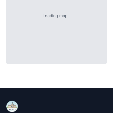
Loading map...