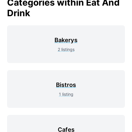
Categories within
Eat And
Drink
Bakerys
2
listings
Bistros
1
listing
Cafes