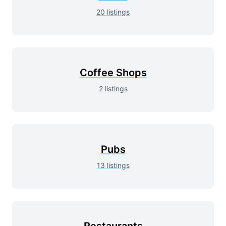
20
listings
Coffee Shops
2
listings
Pubs
13
listings
Restaurants