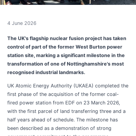
4 June 2026
The UK's flagship nuclear fusion project has taken
control of part of the former West Burton power
station site, marking a significant milestone in the
transformation of one of Nottinghamshire's most
recognised industrial landmarks.
UK Atomic Energy Authority (UKAEA) completed the
first phase of the acquisition of the former coal-
fired power station from EDF on 23 March 2026,
with the first parcel of land transferring three and a
half years ahead of schedule. The milestone has
been described as a demonstration of strong