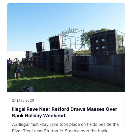
27 May 2026
Illegal Rave Near Retford Draws Masses Over
Bank Holiday Weekend
An illegal multi-day rave took place on fields beside the
River Trent near Sturton-le-Steeple over the bank