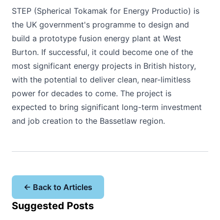
STEP (Spherical Tokamak for Energy Productio) is
the UK government's programme to design and
build a prototype fusion energy plant at West
Burton. If successful, it could become one of the
most significant energy projects in British history,
with the potential to deliver clean, near-limitless
power for decades to come. The project is
expected to bring significant long-term investment
and job creation to the Bassetlaw region.
← Back to Articles
Suggested Posts