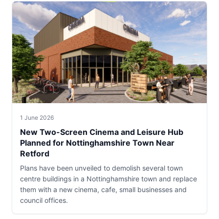
1 June 2026
New Two-Screen Cinema and Leisure Hub
Planned for Nottinghamshire Town Near
Retford
Plans have been unveiled to demolish several town
centre buildings in a Nottinghamshire town and replace
them with a new cinema, cafe, small businesses and
council offices.