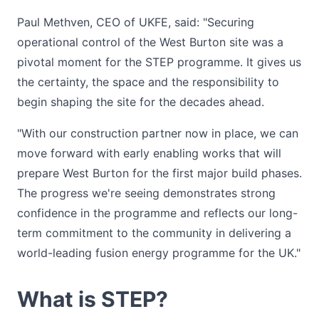
Paul Methven, CEO of UKFE, said: "Securing
operational control of the West Burton site was a
pivotal moment for the STEP programme. It gives us
the certainty, the space and the responsibility to
begin shaping the site for the decades ahead.
"With our construction partner now in place, we can
move forward with early enabling works that will
prepare West Burton for the first major build phases.
The progress we're seeing demonstrates strong
confidence in the programme and reflects our long-
term commitment to the community in delivering a
world-leading fusion energy programme for the UK."
What is STEP?