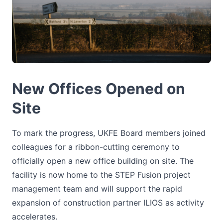
New Offices Opened on
Site
To mark the progress, UKFE Board members joined
colleagues for a ribbon-cutting ceremony to
officially open a new office building on site. The
facility is now home to the STEP Fusion project
management team and will support the rapid
expansion of construction partner ILIOS as activity
accelerates.