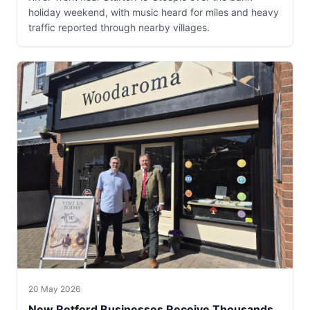
holiday weekend, with music heard for miles and heavy
traffic reported through nearby villages.
20 May 2026
New Retford Businesses Receive Thousands