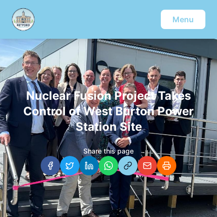
Menu
Nuclear Fusion Project Takes
Control of West Burton Power
Station Site
Share this page