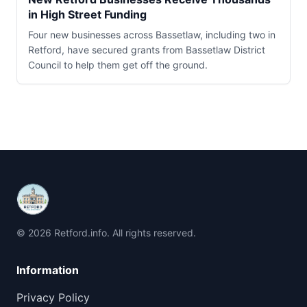
in High Street Funding
Four new businesses across Bassetlaw, including two in
Retford, have secured grants from Bassetlaw District
Council to help them get off the ground.
© 2026 Retford.info. All rights reserved.
Information
Privacy Policy