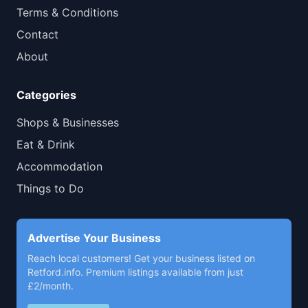
Terms & Conditions
Contact
About
Categories
Shops & Businesses
Eat & Drink
Accommodation
Things to Do
Advertise Your Business
Reach local customers! Get your business listed on
Retford.info. Premium listings available from just
£2/month.