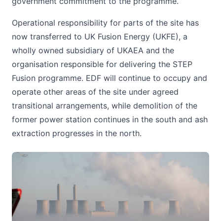
government commitment to the programme.
Operational responsibility for parts of the site has
now transferred to UK Fusion Energy (UKFE), a
wholly owned subsidiary of UKAEA and the
organisation responsible for delivering the STEP
Fusion programme. EDF will continue to occupy and
operate other areas of the site under agreed
transitional arrangements, while demolition of the
former power station continues in the south and ash
extraction progresses in the north.