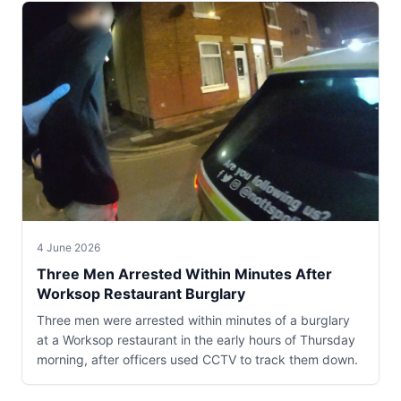
4 June 2026
Three Men Arrested Within Minutes After
Worksop Restaurant Burglary
Three men were arrested within minutes of a burglary
at a Worksop restaurant in the early hours of Thursday
morning, after officers used CCTV to track them down.