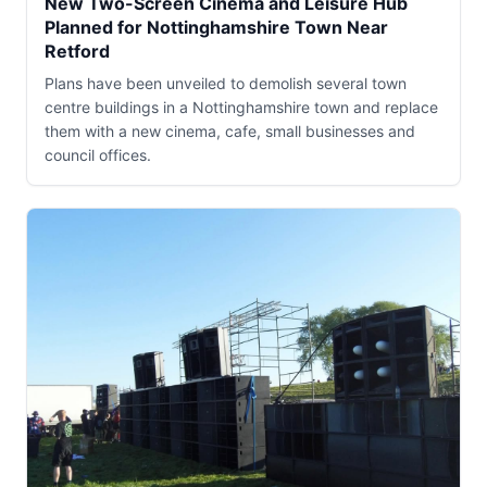
New Two-Screen Cinema and Leisure Hub
Planned for Nottinghamshire Town Near
Retford
Plans have been unveiled to demolish several town
centre buildings in a Nottinghamshire town and replace
them with a new cinema, cafe, small businesses and
council offices.