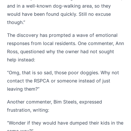
and in a well-known dog-walking area, so they
would have been found quickly. Still no excuse
though.”
The discovery has prompted a wave of emotional
responses from local residents. One commenter, Ann
Ross, questioned why the owner had not sought
help instead:
“Omg, that is so sad, those poor doggies. Why not
contact the RSPCA or someone instead of just
leaving them?”
Another commenter, Bim Steels, expressed
frustration, writing:
“Wonder if they would have dumped their kids in the