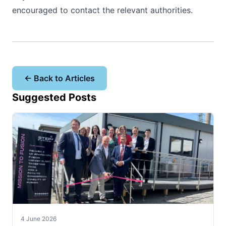
encouraged to contact the relevant authorities.
← Back to Articles
Suggested Posts
4 June 2026