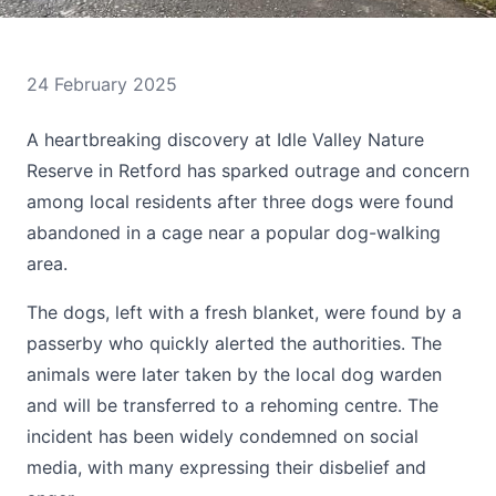
24 February 2025
A heartbreaking discovery at Idle Valley Nature
Reserve in Retford has sparked outrage and concern
among local residents after three dogs were found
abandoned in a cage near a popular dog-walking
area.
The dogs, left with a fresh blanket, were found by a
passerby who quickly alerted the authorities. The
animals were later taken by the local dog warden
and will be transferred to a rehoming centre. The
incident has been widely condemned on social
media, with many expressing their disbelief and