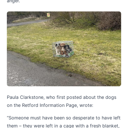
anger.
Paula Clarkstone, who first posted about the dogs
on the Retford Information Page, wrote:
“Someone must have been so desperate to have left
them – they were left in a cage with a fresh blanket,