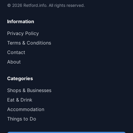
© 2026 Retford.info. All rights reserved.
Information
Privacy Policy
Terms & Conditions
Contact
About
Categories
Shops & Businesses
Eat & Drink
Accommodation
Things to Do