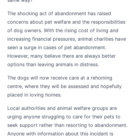
same way?”
The shocking act of abandonment has raised
concerns about pet welfare and the responsibilities
of dog owners. With the rising cost of living and
increasing financial pressures, animal charities have
seen a surge in cases of pet abandonment.
However, many believe there are always better
options than leaving animals in distress.
The dogs will now receive care at a rehoming
centre, where they will be assessed and hopefully
placed in loving homes.
Local authorities and animal welfare groups are
urging anyone struggling to care for their pets to
seek support rather than resorting to abandonment.
Anyone with information about this incident is