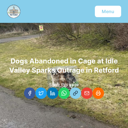
Menu
Dogs Abandoned in Cage at Idle
Valley Sparks Outrage in Retford
Share this page