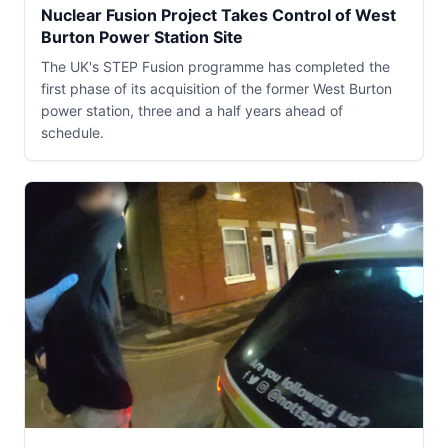
Nuclear Fusion Project Takes Control of West
Burton Power Station Site
The UK's STEP Fusion programme has completed the
first phase of its acquisition of the former West Burton
power station, three and a half years ahead of
schedule.