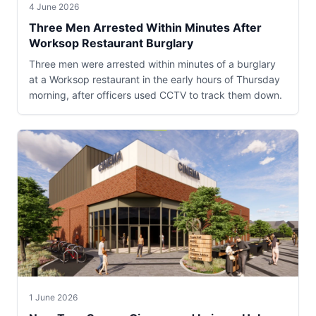
4 June 2026
Three Men Arrested Within Minutes After
Worksop Restaurant Burglary
Three men were arrested within minutes of a burglary
at a Worksop restaurant in the early hours of Thursday
morning, after officers used CCTV to track them down.
1 June 2026