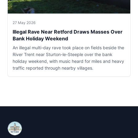
27 May 2026
Illegal Rave Near Retford Draws Masses Over
Bank Holiday Weekend
An illegal multi-day rave took place on fields beside the
River Trent near Sturton-le-Steeple over the bank
holiday weekend, with music heard for miles and heavy
traffic reported through nearby villages.