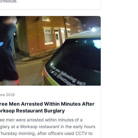
schedule.
une 2026
ree Men Arrested Within Minutes After
rksop Restaurant Burglary
ee men were arrested within minutes of a
glary at a Worksop restaurant in the early hours
Thursday morning, after officers used CCTV to