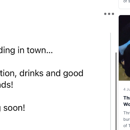
of 
4 J
Th
Wo
Thr
bur
of 