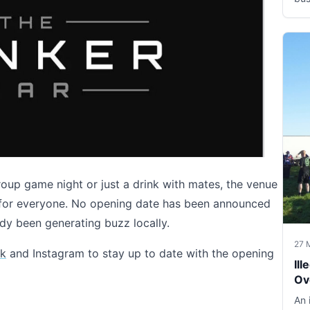
roup game night or just a drink with mates, the venue
g for everyone. No opening date has been announced
ady been generating buzz locally.
27 
k
and Instagram to stay up to date with the opening
Il
Ov
An 