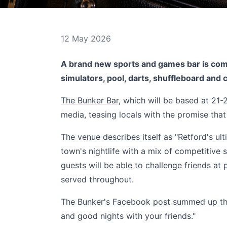
12 May 2026
A brand new sports and games bar is comi
simulators, pool, darts, shuffleboard and c
The Bunker Bar
, which will be based at 21-
media, teasing locals with the promise that
The venue describes itself as "Retford's ulti
town's nightlife with a mix of competitive s
guests will be able to challenge friends at 
served throughout.
The Bunker's Facebook post summed up the 
and good nights with your friends."