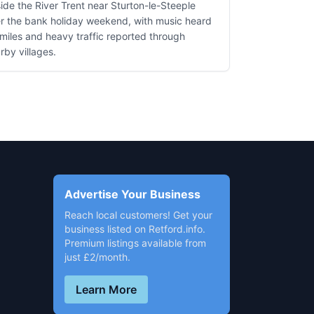
ide the River Trent near Sturton-le-Steeple
r the bank holiday weekend, with music heard
 miles and heavy traffic reported through
rby villages.
Advertise Your Business
Reach local customers! Get your
business listed on Retford.info.
Premium listings available from
just £2/month.
Learn More