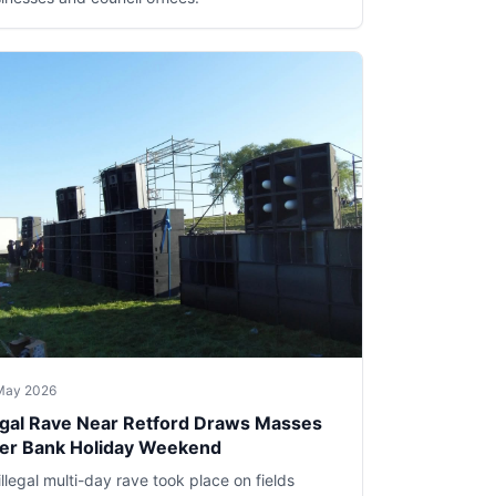
May 2026
legal Rave Near Retford Draws Masses
er Bank Holiday Weekend
illegal multi-day rave took place on fields