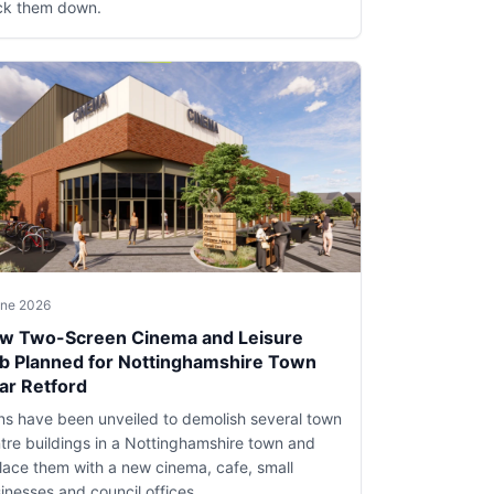
ck them down.
une 2026
w Two-Screen Cinema and Leisure
b Planned for Nottinghamshire Town
ar Retford
ns have been unveiled to demolish several town
tre buildings in a Nottinghamshire town and
lace them with a new cinema, cafe, small
inesses and council offices.