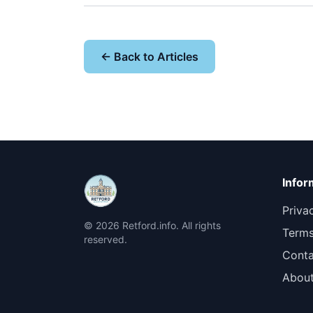
← Back to Articles
Infor
Priva
© 2026 Retford.info. All rights
Terms
reserved.
Conta
Abou