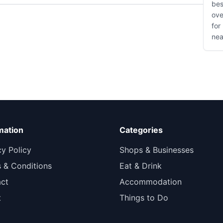
bes
ove
for
nea
mation
Categories
cy Policy
Shops & Businesses
 & Conditions
Eat & Drink
ct
Accommodation
t
Things to Do