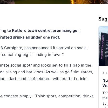
Sug
ng to Retford town centre, promising golf
rafted drinks all under one roof.
23 Carolgate, has announced its arrival on social
 "something big is landing in town."
mate social spot" and looks set to fill a gap in the
ocialising and bar vibes. As well as golf simulators,
4 J
pool, darts and shuffleboard, with crafted drinks
Nu
We
The
concept simply: "Think sport, competition, drinks
the
Bur