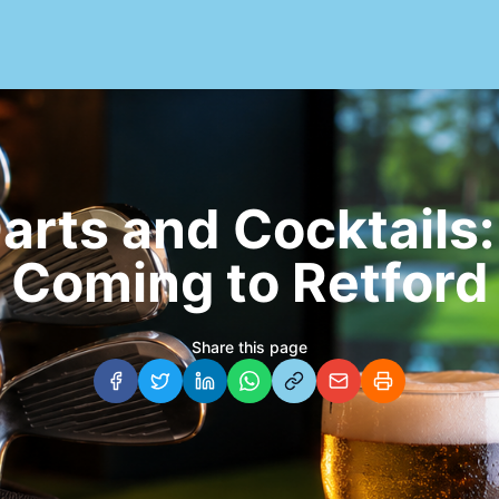
Darts and Cocktails:
Coming to Retford
Share this page