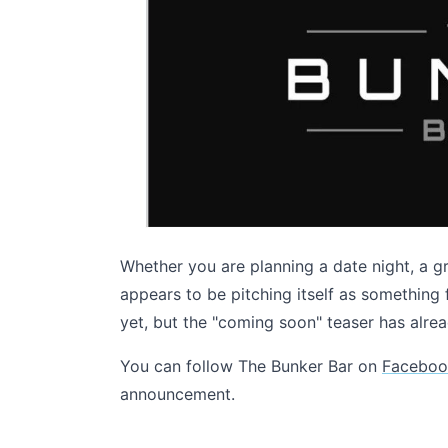
Whether you are planning a date night, a g
appears to be pitching itself as somethin
yet, but the "coming soon" teaser has alre
You can follow The Bunker Bar on
Faceboo
announcement.