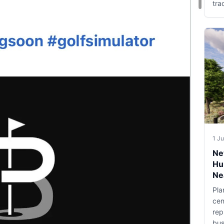
tra
1 J
Ne
Hu
Ne
Pla
cen
rep
bus