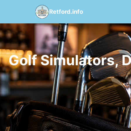
Retford.info
Golf Simulators, 