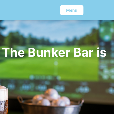
Menu
 The Bunker Bar is