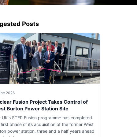
gested Posts
une 2026
clear Fusion Project Takes Control of
st Burton Power Station Site
 UK's STEP Fusion programme has completed
 first phase of its acquisition of the former West
ton power station, three and a half years ahead