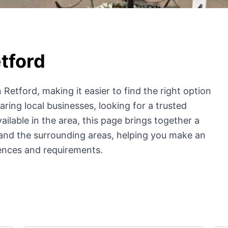
tford
 Retford, making it easier to find the right option
ing local businesses, looking for a trusted
ailable in the area, this page brings together a
and the surrounding areas, helping you make an
ences and requirements.