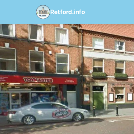
Retford.info