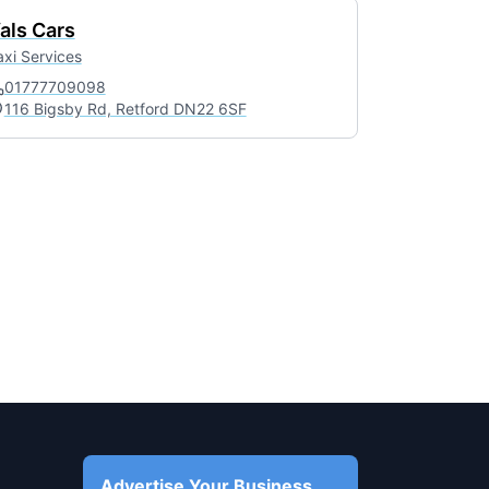
als Cars
axi Services
01777709098
116 Bigsby Rd, Retford DN22 6SF
Advertise Your Business