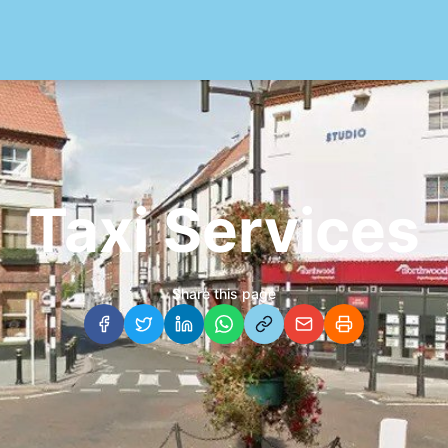
Taxi Services
Share this page