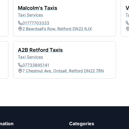
Malcolm's Taxis
V
Taxi Services
T
01777703333
2 Beardsall's Row, Retford DN22 6JX
A2B Retford Taxis
Taxi Services
07733895141
7 Chestnut Ave, Ordsall, Retford DN22 7RN
mation
Categories