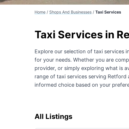
Home
/
Shops And Businesses
/
Taxi Services
Taxi Services
in Re
Explore our selection of
taxi services
in
for your needs. Whether you are compar
provider, or simply exploring what is av
range of
taxi services
serving Retford 
informed choice based on your prefer
All Listings