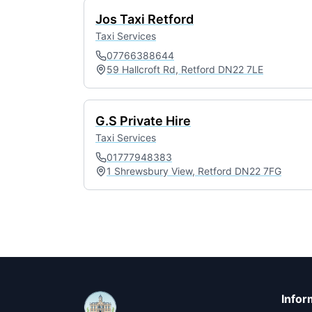
Jos Taxi Retford
Taxi Services
07766388644
59 Hallcroft Rd, Retford DN22 7LE
G.S Private Hire
Taxi Services
01777948383
1 Shrewsbury View, Retford DN22 7FG
Infor