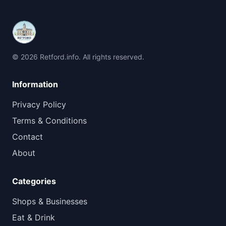
© 2026 Retford.info. All rights reserved.
Information
Privacy Policy
Terms & Conditions
Contact
About
Categories
Shops & Businesses
Eat & Drink