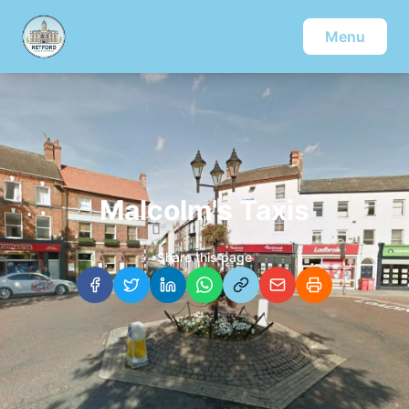
Menu
Malcolm's Taxis
Share this page