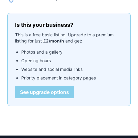
Is this your business?
This is a free basic listing. Upgrade to a premium
listing for just
£2/month
and get:
Photos and a gallery
Opening hours
Website and social media links
Priority placement in category pages
See upgrade options