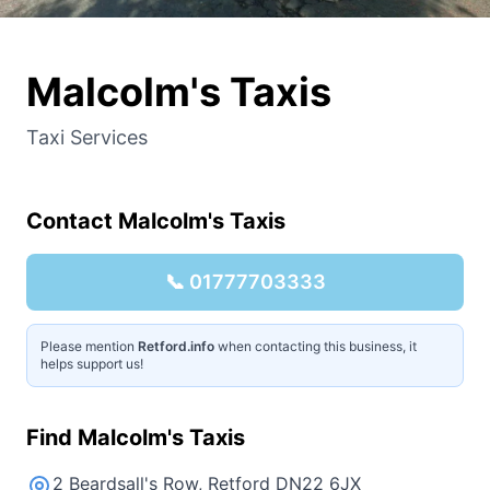
Malcolm's Taxis
Taxi Services
Contact
Malcolm's Taxis
📞
01777703333
Please mention
Retford.info
when contacting this business, it
helps support us!
Find
Malcolm's Taxis
2 Beardsall's Row, Retford DN22 6JX