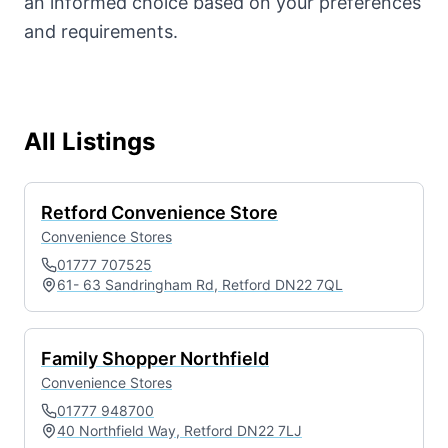
an informed choice based on your preferences
and requirements.
All Listings
Retford Convenience Store
Convenience Stores
01777 707525
61- 63 Sandringham Rd, Retford DN22 7QL
Family Shopper Northfield
Convenience Stores
01777 948700
40 Northfield Way, Retford DN22 7LJ