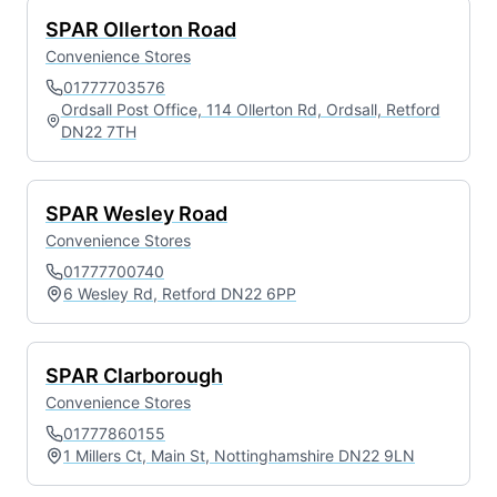
SPAR Ollerton Road
Convenience Stores
01777703576
Ordsall Post Office, 114 Ollerton Rd, Ordsall, Retford
DN22 7TH
SPAR Wesley Road
Convenience Stores
01777700740
6 Wesley Rd, Retford DN22 6PP
SPAR Clarborough
Convenience Stores
01777860155
1 Millers Ct, Main St, Nottinghamshire DN22 9LN