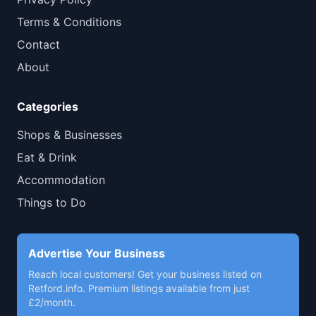
Terms & Conditions
Contact
About
Categories
Shops & Businesses
Eat & Drink
Accommodation
Things to Do
Advertise Your Business
Reach local customers! Get your business listed on
Retford.info. Premium listings available from just
£2/month.