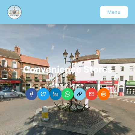
Menu
Convenience Stores
Share this page