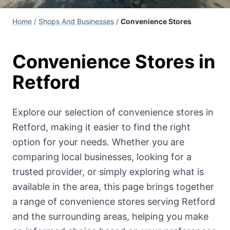
Home
/
Shops And Businesses
/
Convenience Stores
Convenience Stores
in
Retford
Explore our selection of
convenience stores
in
Retford, making it easier to find the right
option for your needs. Whether you are
comparing local businesses, looking for a
trusted provider, or simply exploring what is
available in the area, this page brings together
a range of
convenience stores
serving Retford
and the surrounding areas, helping you make