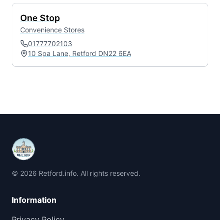
One Stop
Convenience Stores
01777702103
10 Spa Lane, Retford DN22 6EA
© 2026 Retford.info. All rights reserved.
Information
Privacy Policy