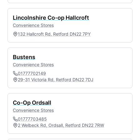
Lincolnshire Co-op Hallcroft
Convenience Stores
132 Hallcroft Rd, Retford DN22 7PY
Bustens
Convenience Stores
01777702149
29-31 Victoria Rd, Retford DN22 7DJ
Co-Op Ordsall
Convenience Stores
01777703485
2 Welbeck Rd, Ordsall, Retford DN22 7RW