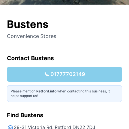
Bustens
Convenience Stores
Contact
Bustens
📞
01777702149
Please mention
Retford.info
when contacting this business, it
helps support us!
Find
Bustens
29-31 Victoria Rd, Retford DN22 7DJ