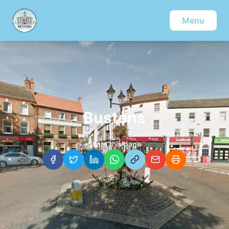
Menu
Bustens
Share this page