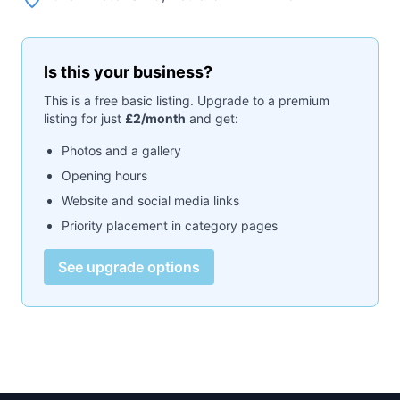
Is this your business?
This is a free basic listing. Upgrade to a premium
listing for just
£2/month
and get:
Photos and a gallery
Opening hours
Website and social media links
Priority placement in category pages
See upgrade options