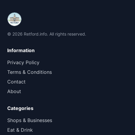
© 2026 Retford.info. All rights reserved.
Information
Privacy Policy
Terms & Conditions
Contact
About
Categories
Shops & Businesses
Eat & Drink