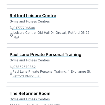
Retford Leisure Centre
Gyms and Fitness Centres
01777706500
Leisure Centre, Old Hall Dr, Ordsall, Retford DN22
7EA
Paul Lane Private Personal Training
Gyms and Fitness Centres
07852570852
Paul Lane Private Personal Training, 1 Exchange St,
Retford DN22 6BL
The Reformer Room
Gyms and Fitness Centres