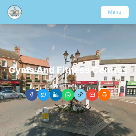
Menu
Gyms And Fitness Centres
Share this page