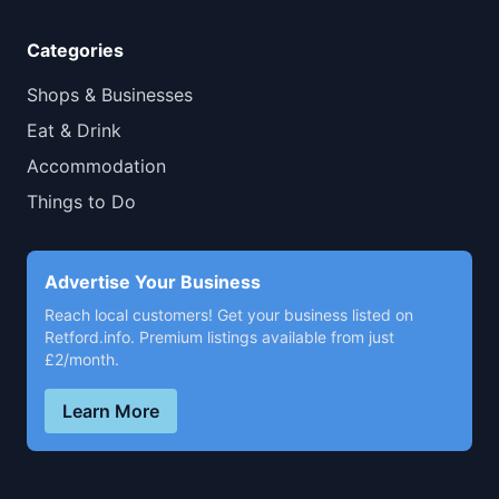
Categories
Shops & Businesses
Eat & Drink
Accommodation
Things to Do
Advertise Your Business
Reach local customers! Get your business listed on
Retford.info. Premium listings available from just
£2/month.
Learn More