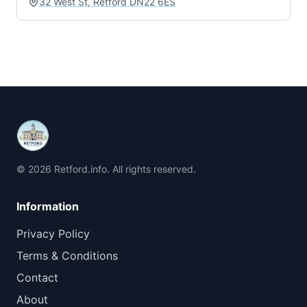
32 West St, Retford DN22 6ES
© 2026 Retford.info. All rights reserved.
Information
Privacy Policy
Terms & Conditions
Contact
About