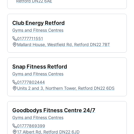
Retford DN22 6AE
Club Energy Retford
Gyms and Fitness Centres
01777711551
Mallard House, Westfield Rd, Retford DN22 7BT
Snap Fitness Retford
Gyms and Fitness Centres
01777802444
Units 2 and 3, Northern Tower, Retford DN22 6DS
Goodbodys Fitness Centre 24/7
Gyms and Fitness Centres
01777869399
17 Albert Rd, Retford DN22 6JD