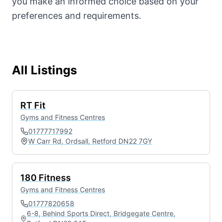
you make an informed choice based on your
preferences and requirements.
All Listings
RT Fit
Gyms and Fitness Centres
01777717992
W Carr Rd, Ordsall, Retford DN22 7GY
180 Fitness
Gyms and Fitness Centres
01777820658
6-8, Behind Sports Direct, Bridgegate Centre,