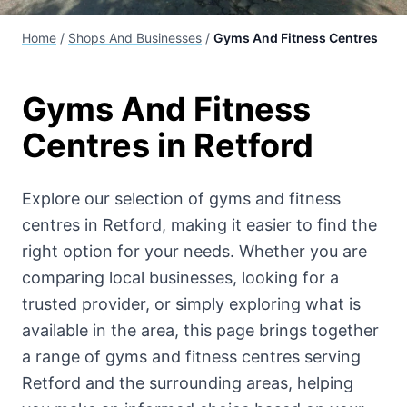
Home
/
Shops And Businesses
/
Gyms And Fitness Centres
Gyms And Fitness
Centres
in Retford
Explore our selection of
gyms and fitness
centres
in Retford, making it easier to find the
right option for your needs. Whether you are
comparing local businesses, looking for a
trusted provider, or simply exploring what is
available in the area, this page brings together
a range of
gyms and fitness centres
serving
Retford and the surrounding areas, helping