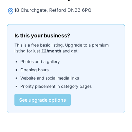
18 Churchgate, Retford DN22 6PQ
Is this your business?
This is a free basic listing. Upgrade to a premium
listing for just
£2/month
and get:
Photos and a gallery
Opening hours
Website and social media links
Priority placement in category pages
See upgrade options