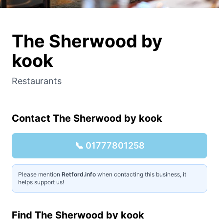
The Sherwood by
kook
Restaurants
Contact
The Sherwood by kook
📞
01777801258
Please mention
Retford.info
when contacting this business, it
helps support us!
Find
The Sherwood by kook