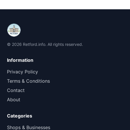
© 2026 Retford.info. All rights reserved.
Information
Privacy Policy
Terms & Conditions
Contact
About
Categories
Shops & Businesses