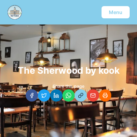
Menu
The Sherwood by kook
Share this page