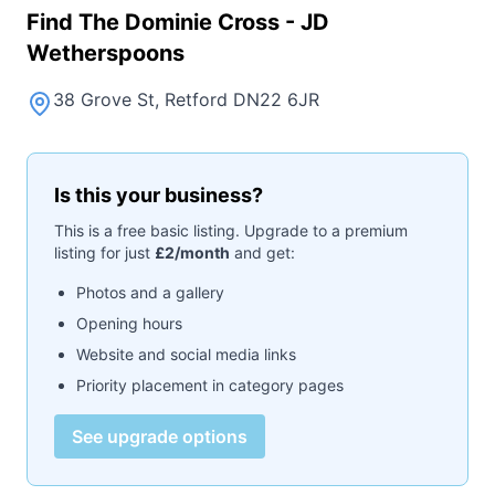
Find
The Dominie Cross - JD
Wetherspoons
38 Grove St, Retford DN22 6JR
Is this your business?
This is a free basic listing. Upgrade to a premium
listing for just
£2/month
and get:
Photos and a gallery
Opening hours
Website and social media links
Priority placement in category pages
See upgrade options