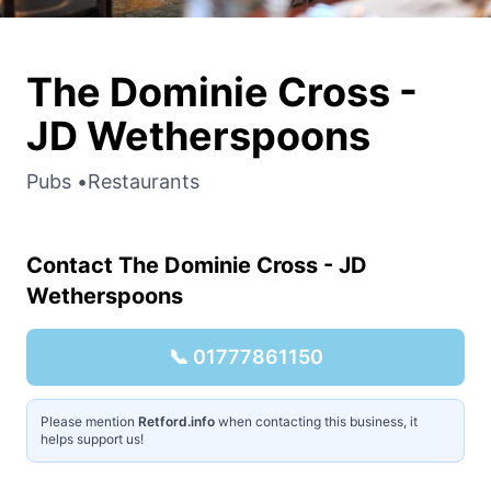
The Dominie Cross -
JD Wetherspoons
Pubs
•
Restaurants
Contact
The Dominie Cross - JD
Wetherspoons
📞
01777861150
Please mention
Retford.info
when contacting this business, it
helps support us!