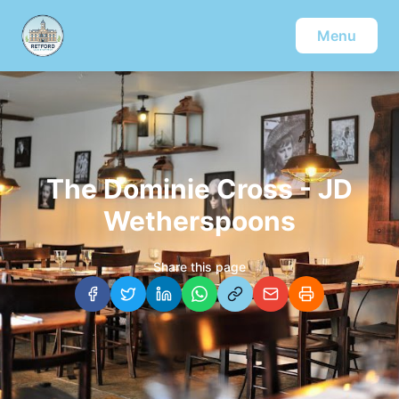
Menu
The Dominie Cross - JD
Wetherspoons
Share this page