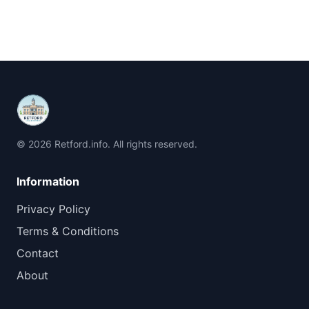
© 2026 Retford.info. All rights reserved.
Information
Privacy Policy
Terms & Conditions
Contact
About