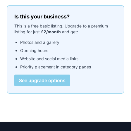
Is this your business?
This is a free basic listing. Upgrade to a premium
listing for just
£2/month
and get:
Photos and a gallery
Opening hours
Website and social media links
Priority placement in category pages
See upgrade options