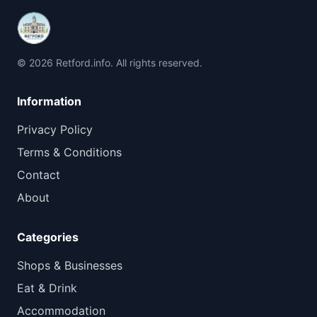
© 2026 Retford.info. All rights reserved.
Information
Privacy Policy
Terms & Conditions
Contact
About
Categories
Shops & Businesses
Eat & Drink
Accommodation