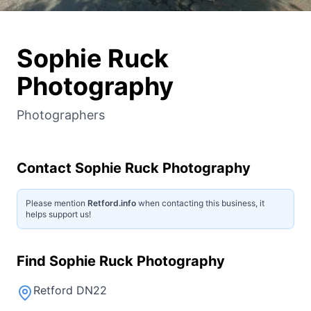
Sophie Ruck
Photography
Photographers
Contact
Sophie Ruck Photography
Please mention
Retford.info
when contacting this business, it
helps support us!
Find
Sophie Ruck Photography
Retford DN22