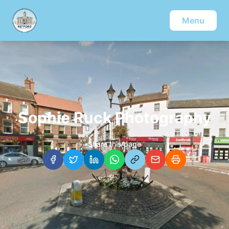
Menu
Sophie Ruck Photography
Share this page