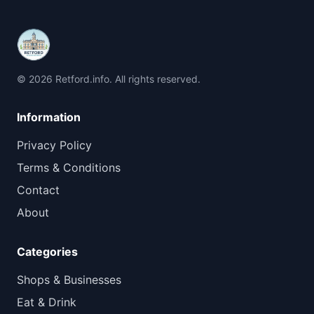
© 2026 Retford.info. All rights reserved.
Information
Privacy Policy
Terms & Conditions
Contact
About
Categories
Shops & Businesses
Eat & Drink