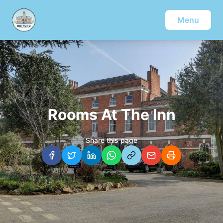
Menu
Rooms At The Inn
Share this page