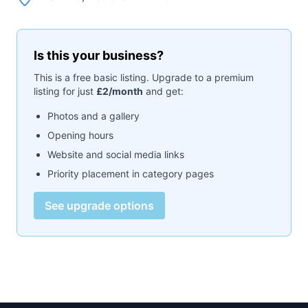
Is this your business?
This is a free basic listing. Upgrade to a premium
listing for just
£2/month
and get:
Photos and a gallery
Opening hours
Website and social media links
Priority placement in category pages
See upgrade options