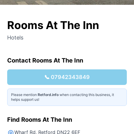
Rooms At The Inn
Hotels
Contact
Rooms At The Inn
📞
07942343849
Please mention
Retford.info
when contacting this business, it
helps support us!
Find
Rooms At The Inn
Wharf Rd, Retford DN22 6EF