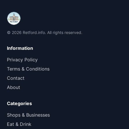
© 2026 Retford.info. All rights reserved.
Information
Privacy Policy
Terms & Conditions
Contact
About
Categories
Shops & Businesses
Eat & Drink