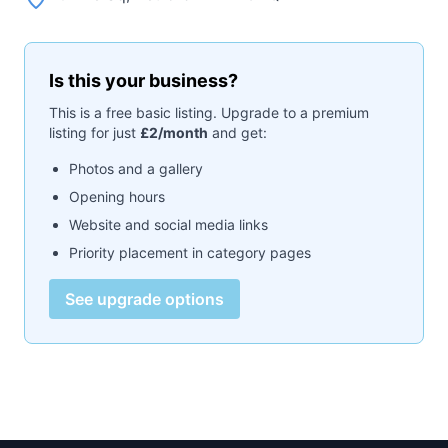
Is this your business?
This is a free basic listing. Upgrade to a premium
listing for just
£2/month
and get:
Photos and a gallery
Opening hours
Website and social media links
Priority placement in category pages
See upgrade options