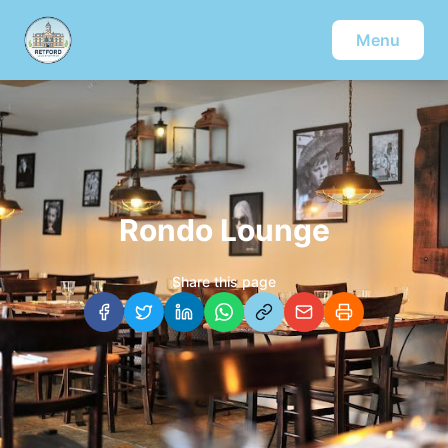
Menu
Rondo Lounge
Share this page