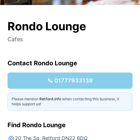
Rondo Lounge
Cafes
Contact
Rondo Lounge
📞
01777933138
Please mention
Retford.info
when contacting this business, it
helps support us!
Find
Rondo Lounge
20 The Sq, Retford DN22 6DQ