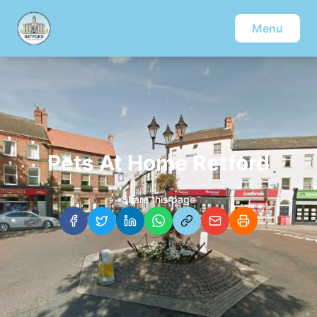
Menu
Pets At Home Retford
Share this page