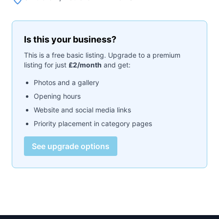
Is this your business?
This is a free basic listing. Upgrade to a premium
listing for just
£2/month
and get:
Photos and a gallery
Opening hours
Website and social media links
Priority placement in category pages
See upgrade options