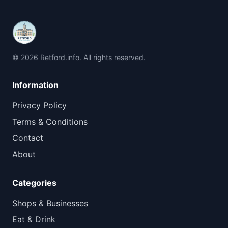
© 2026 Retford.info. All rights reserved.
Information
Privacy Policy
Terms & Conditions
Contact
About
Categories
Shops & Businesses
Eat & Drink