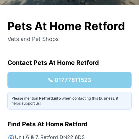
Pets At Home Retford
Vets and Pet Shops
Contact
Pets At Home Retford
📞
01777811523
Please mention
Retford.info
when contacting this business, it
helps support us!
Find
Pets At Home Retford
Unit 6 & 7, Retford DN22 6DS