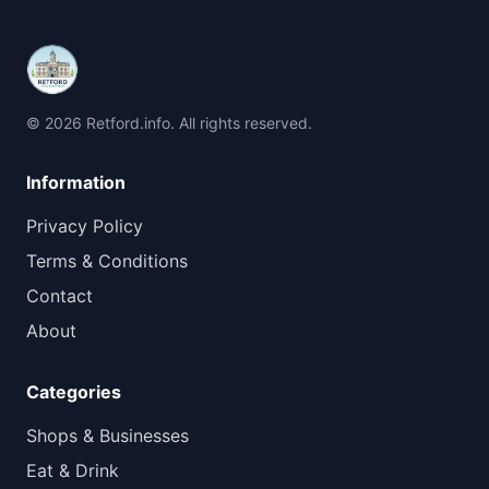
© 2026 Retford.info. All rights reserved.
Information
Privacy Policy
Terms & Conditions
Contact
About
Categories
Shops & Businesses
Eat & Drink