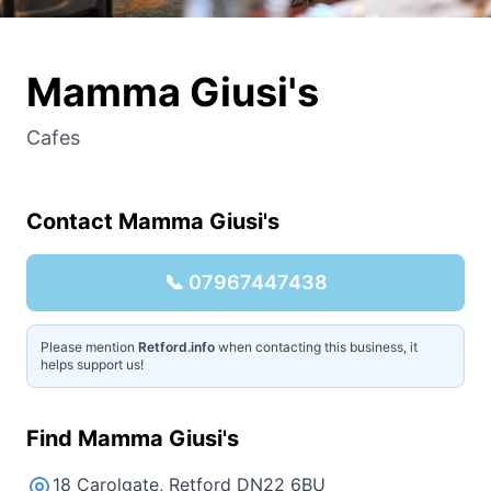
Mamma Giusi's
Cafes
Contact
Mamma Giusi's
📞
07967447438
Please mention
Retford.info
when contacting this business, it
helps support us!
Find
Mamma Giusi's
18 Carolgate, Retford DN22 6BU