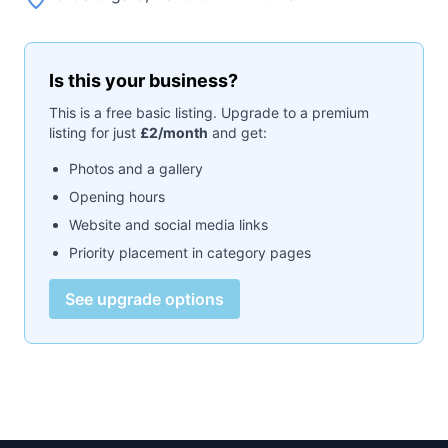
Is this your business?
This is a free basic listing. Upgrade to a premium
listing for just
£2/month
and get:
Photos and a gallery
Opening hours
Website and social media links
Priority placement in category pages
See upgrade options