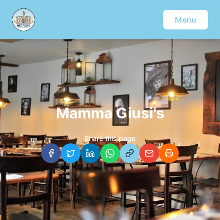
Menu
Mamma Giusi's
Share this page