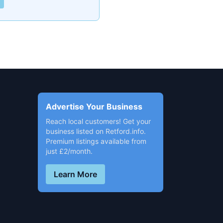
Advertise Your Business
Reach local customers! Get your
business listed on Retford.info.
Premium listings available from
just £2/month.
Learn More