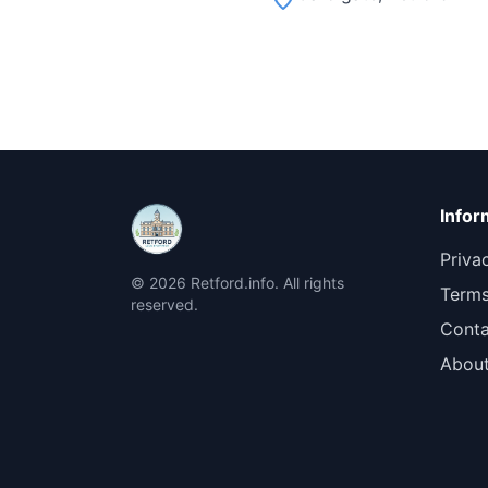
Infor
Priva
© 2026 Retford.info. All rights
Terms
reserved.
Conta
Abou