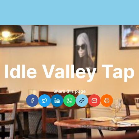
Idle Valley Tap
Share this page