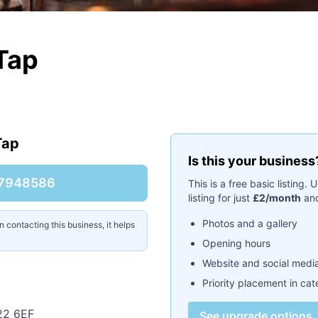
 Tap
Tap
Is this your business
7948586
This is a free basic listing
listing for just
£2/month
and
Photos and a gallery
contacting this business, it helps
Opening hours
Website and social media
Priority placement in ca
22 6EF
See upgrade options