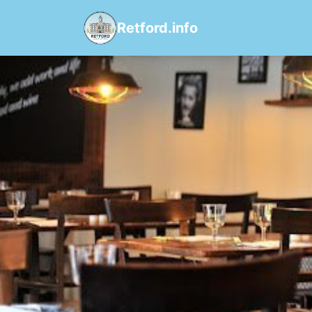
Retford.info