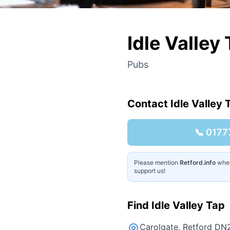
Idle Valley
Pubs
Contact
Idle Valley 
📞
0177
Please mention
Retford.info
when 
support us!
Find
Idle Valley Tap
Carolgate, Retford DN