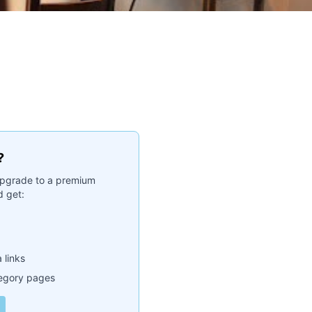
?
. Upgrade to a premium
 get:
 links
tegory pages