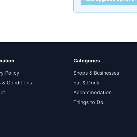
mation
Categories
cy Policy
Shops & Businesses
 & Conditions
Eat & Drink
ct
Accommodation
t
Things to Do