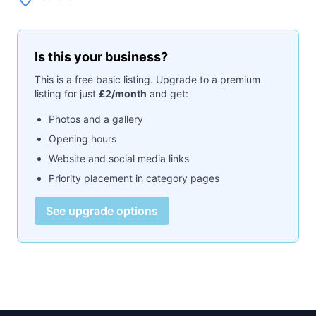
Is this your business?
This is a free basic listing. Upgrade to a premium
listing for just
£2/month
and get:
Photos and a gallery
Opening hours
Website and social media links
Priority placement in category pages
See upgrade options