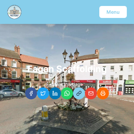
Menu
Fagan Scaffolding
Share this page