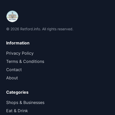
© 2026 Retford.info. All rights reserved.
Information
Privacy Policy
Terms & Conditions
Contact
About
Categories
Shops & Businesses
Eat & Drink