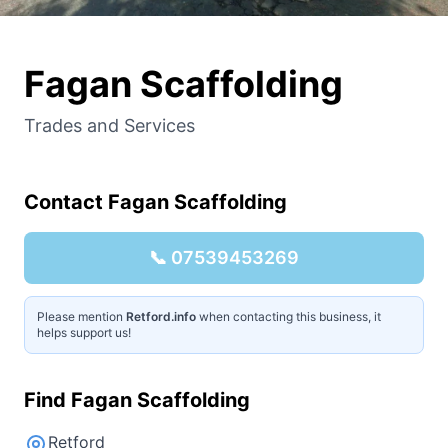
Fagan Scaffolding
Trades and Services
Contact
Fagan Scaffolding
📞
07539453269
Please mention
Retford.info
when contacting this business, it
helps support us!
Find
Fagan Scaffolding
Retford