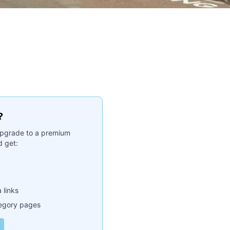
?
. Upgrade to a premium
 get:
 links
tegory pages