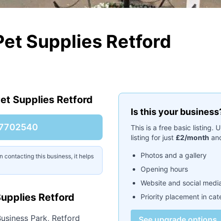
Pet Supplies Retford
et Supplies Retford
Is this your business
7702540
This is a free basic listing
listing for just
£2/month
and
Photos and a gallery
contacting this business, it helps
Opening hours
Website and social media
upplies Retford
Priority placement in ca
usiness Park, Retford
See upgrade options