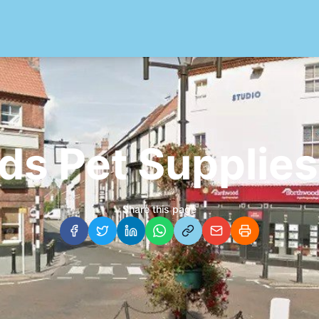
ds Pet Supplies
Share this page