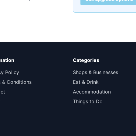
mation
Categories
cy Policy
Shops & Businesses
 & Conditions
Eat & Drink
ct
Accommodation
t
Things to Do