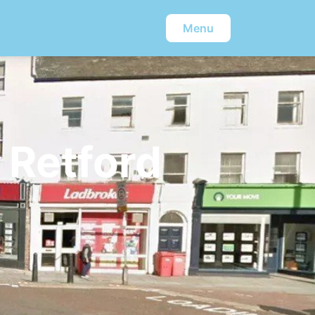
Menu
 Retford