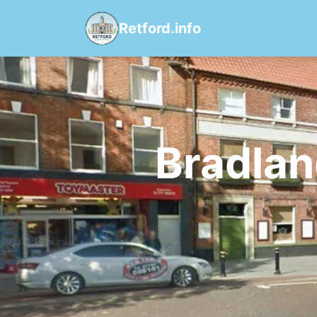
Retford.info
Bradlan