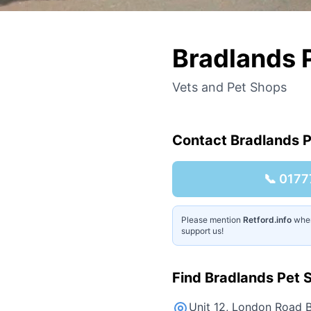
Bradlands 
Vets and Pet Shops
Contact
Bradlands P
📞
0177
Please mention
Retford.info
when 
support us!
Find
Bradlands Pet S
Unit 12, London Road B