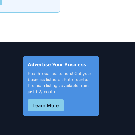
Advertise Your Business
Reach local customers! Get your
business listed on Retford.info.
Premium listings available from
just £2/month.
Learn More