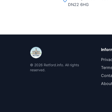
DN22 6HG
Infor
Priva
© 2026 Retford.info. All rights
Terms
reserved.
Conta
Abou