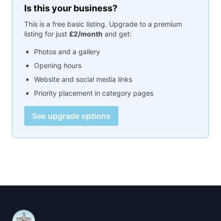
Is this your business?
This is a free basic listing. Upgrade to a premium
listing for just
£2/month
and get:
Photos and a gallery
Opening hours
Website and social media links
Priority placement in category pages
See upgrade options