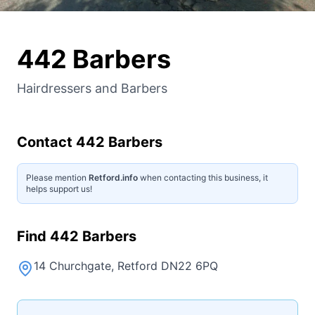
442 Barbers
Hairdressers and Barbers
Contact
442 Barbers
Please mention
Retford.info
when contacting this business, it
helps support us!
Find
442 Barbers
14 Churchgate, Retford DN22 6PQ