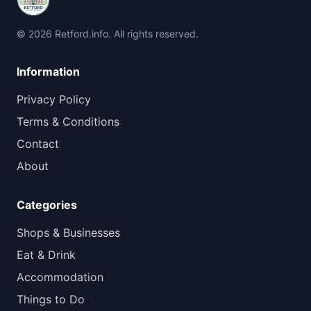
© 2026 Retford.info. All rights reserved.
Information
Privacy Policy
Terms & Conditions
Contact
About
Categories
Shops & Businesses
Eat & Drink
Accommodation
Things to Do