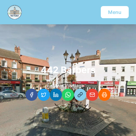
Menu
442 Barbers
Share this page